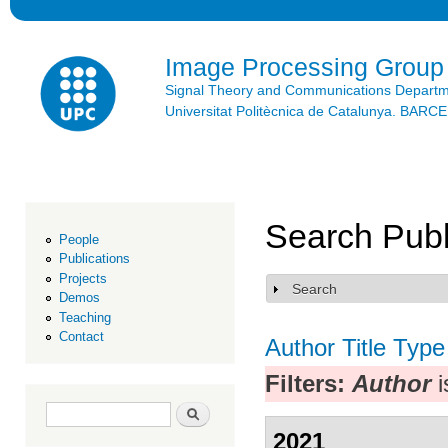
Ski
mai
con
Image Processing Group
Signal Theory and Communications Depart
Universitat Politècnica de Catalunya. BAR
Search Publ
People
Publications
Projects
Search
Show
Demos
Teaching
Contact
Author
Title
Type
Filters:
Author
i
Search form
Search
2021