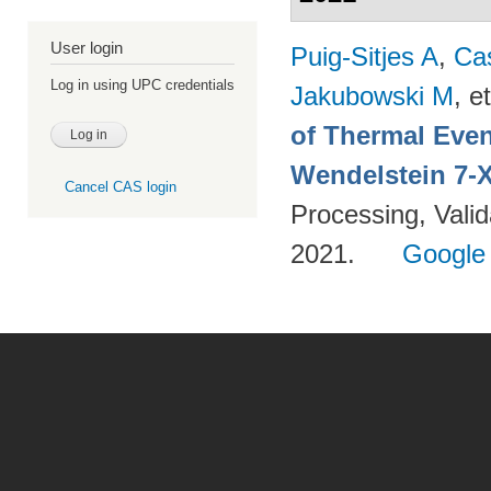
User login
Puig-Sitjes A
,
Ca
Log in using UPC credentials
Jakubowski M
, et
of Thermal Eve
Wendelstein 7-
Cancel CAS login
Processing, Valid
2021.
Google