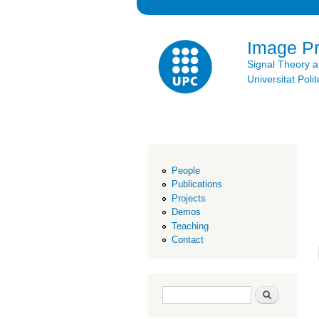
Image P
Signal Theory 
Universitat Po
People
Publications
Projects
Demos
Teaching
Contact
Search form
Search