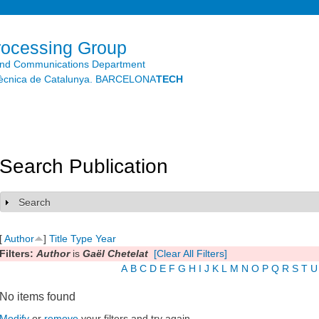
Skip to
main
content
rocessing Group
and Communications Department
litècnica de Catalunya. BARCELONA
TECH
Search Publication
Search
Show
[
Author
]
Title
Type
Year
Filters:
Author
is
Gaël Chetelat
[Clear All Filters]
A
B
C
D
E
F
G
H
I
J
K
L
M
N
O
P
Q
R
S
T
U
No items found
Modify
or
remove
your filters and try again.