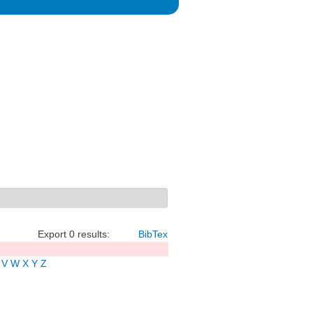
Export 0 results:
BibTex
V
W
X
Y
Z