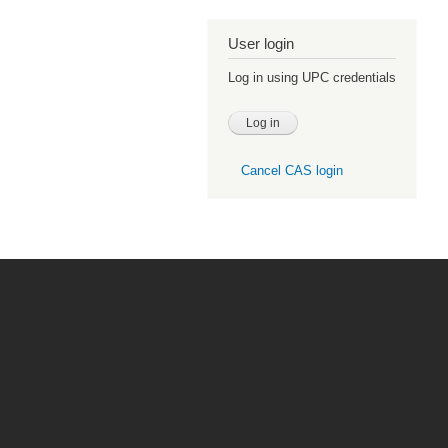
User login
Log in using UPC credentials
Cancel CAS login