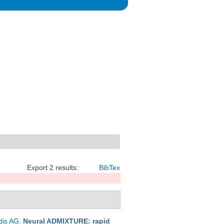
Export 2 results:
BibTex
dis AG
.
Neural ADMIXTURE: rapid