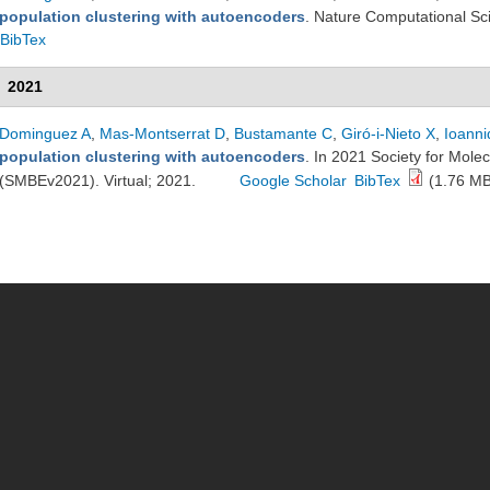
population clustering with autoencoders
. Nature Computational Sc
BibTex
2021
Dominguez A
,
Mas-Montserrat D
,
Bustamante C
,
Giró-i-Nieto X
,
Ioanni
population clustering with autoencoders
. In 2021 Society for Mole
(SMBEv2021). Virtual; 2021.
Google Scholar
BibTex
(1.76 MB