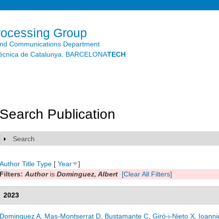
Skip to
main
content
rocessing Group
and Communications Department
litècnica de Catalunya. BARCELONA
TECH
Search Publication
Search
Show
Author
Title
Type
[
Year
]
Filters:
Author
is
Dominguez, Albert
[Clear All Filters]
2023
Dominguez A
,
Mas-Montserrat D
,
Bustamante C
,
Giró-i-Nieto X
,
Ioanni