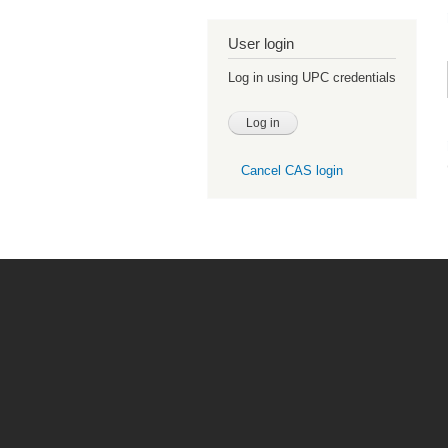
User login
Log in using UPC credentials
Cancel CAS login