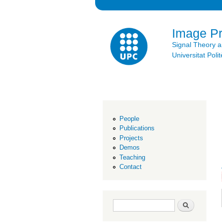
Image P
Signal Theory 
Universitat Po
People
Publications
Projects
Demos
Teaching
Contact
Search form
Search