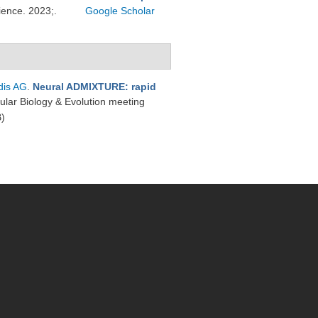
ience. 2023;.
Google Scholar
dis AG
.
Neural ADMIXTURE: rapid
cular Biology & Evolution meeting
)