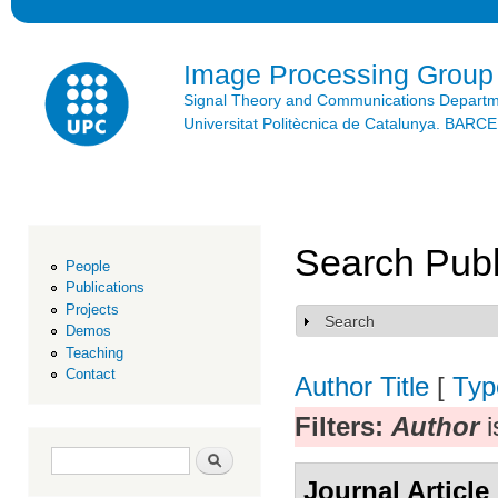
Ski
mai
con
Image Processing Group
Signal Theory and Communications Depart
Universitat Politècnica de Catalunya. BAR
Search Publ
People
Publications
Projects
Search
Show
Demos
Teaching
Contact
Author
Title
[
Typ
Filters:
Author
i
Search form
Search
Journal Article