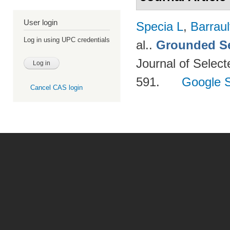
User login
Specia L
,
Barraul
Log in using UPC credentials
al.
.
Grounded Se
Journal of Select
591.
Google S
Cancel CAS login