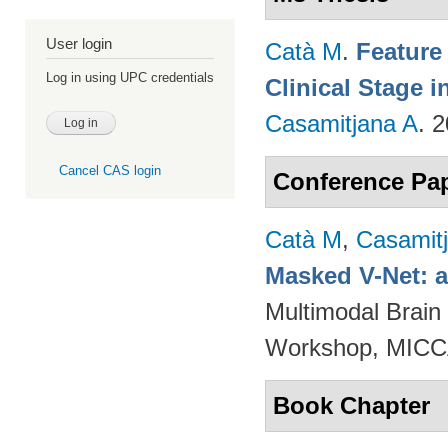
User login
Catà M
.
Feature
Log in using UPC credentials
Clinical Stage i
Casamitjana A
. 
Cancel CAS login
Conference Pa
Catà M
,
Casamit
Masked V-Net: 
Multimodal Brain
Workshop, MICCA
Book Chapter