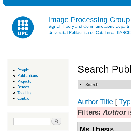
Ski
mai
con
Image Processing Group
Signal Theory and Communications Depart
Universitat Politècnica de Catalunya. BAR
Search Publ
People
Publications
Projects
Search
Show
Demos
Teaching
Contact
Author
Title
[
Typ
Filters:
Author
i
Search form
Search
Ms Thesis