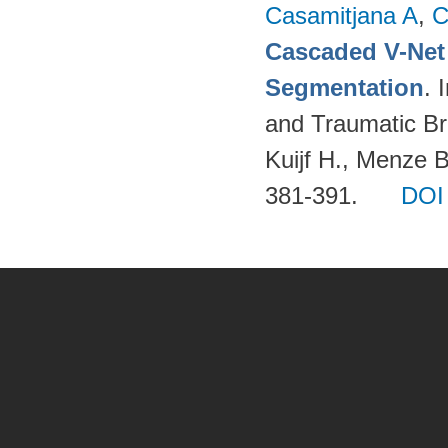
Casamitjana A
,
C
Cascaded V-Net
Segmentation
. 
and Traumatic Bra
Kuijf H., Menze 
381-391.
DOI