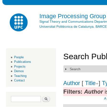
Ski
mai
con
Image Processing Group
Signal Theory and Communications Depart
Universitat Politècnica de Catalunya. BAR
Search Publ
People
Publications
Projects
Search
Show
Demos
Teaching
Contact
Author
[
Title
]
T
Filters:
Author
i
Search form
Search
A