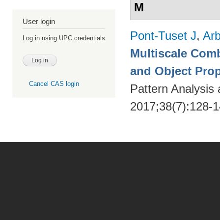
M
User login
Pont-Tuset J
,
Arb
Log in using UPC credentials
Multiscale Comb
and Object Pro
Cancel CAS login
Pattern Analysis
2017;38(7):128-