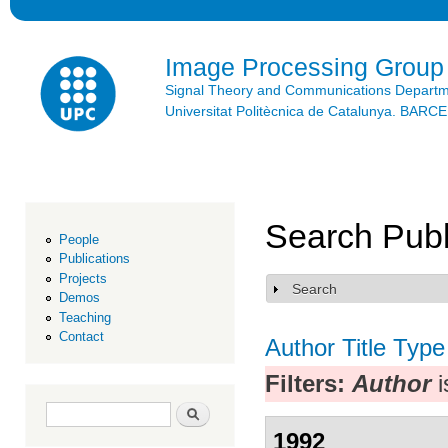
Ski
mai
con
Image Processing Group
Signal Theory and Communications Depart
Universitat Politècnica de Catalunya. BAR
Search Publ
People
Publications
Projects
Search
Show
Demos
Teaching
Contact
Author
Title
Type
Filters:
Author
i
Search form
Search
1992