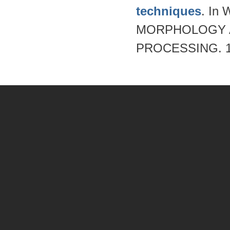
techniques
. I
MORPHOLOGY A
PROCESSING. 19