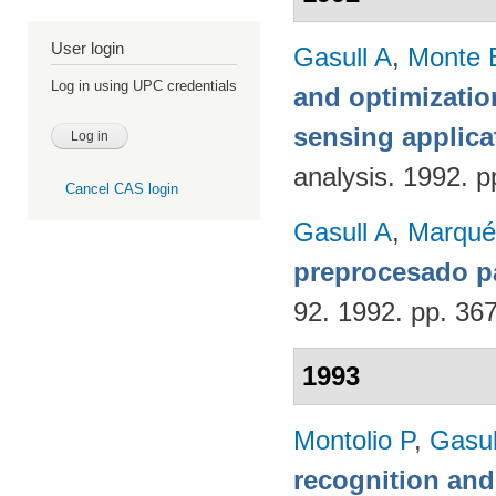
User login
Gasull A
,
Monte 
Log in using UPC credentials
and optimizatio
sensing applica
analysis. 1992. p
Cancel CAS login
Gasull A
,
Marqué
preprocesado p
92. 1992. pp. 36
1993
Montolio P
,
Gasul
recognition an