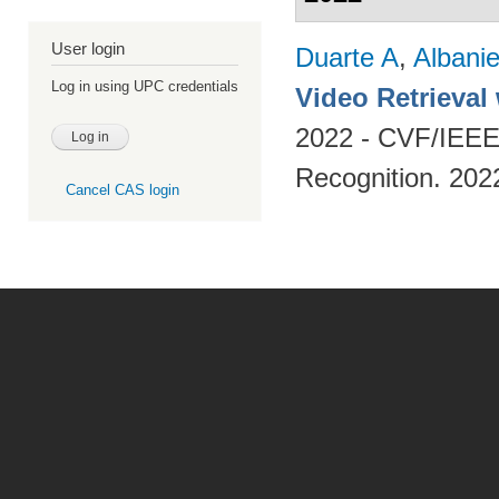
User login
Duarte A
,
Albani
Log in using UPC credentials
Video Retrieval
2022 - CVF/IEEE
Recognition. 202
Cancel CAS login