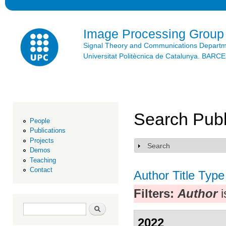
Ski
mai
con
Image Processing Group
Signal Theory and Communications Depart
Universitat Politècnica de Catalunya. BAR
Search Publ
People
Publications
Projects
Search
Show
Demos
Teaching
Contact
Author
Title
Type
Filters:
Author
i
Search form
Search
2022