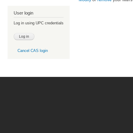
User login
Log in using UPC credentials
Cancel CAS login