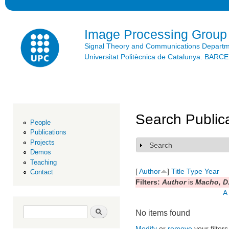
Ski
mai
con
Image Processing Group
Signal Theory and Communications Depart
Universitat Politècnica de Catalunya. BAR
Search Public
People
Publications
Projects
Search
Show
Demos
Teaching
[
Author
]
Title
Type
Year
Contact
Filters:
Author
is
Macho, D
A
Search form
Search
No items found
Modify
or
remove
your filters