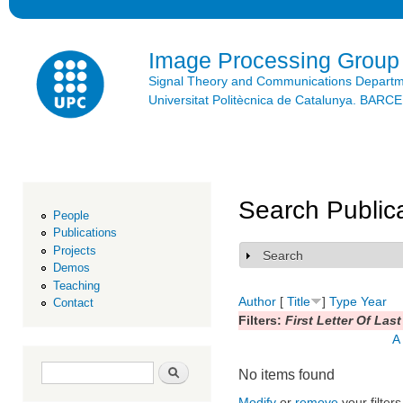
Ski
mai
con
Image Processing Group
Signal Theory and Communications Depart
Universitat Politècnica de Catalunya. BAR
Search Public
People
Publications
Projects
Search
Show
Demos
Teaching
Author
[
Title
]
Type
Year
Contact
Filters:
First Letter Of Las
A
Search form
Search
No items found
Modify
or
remove
your filters