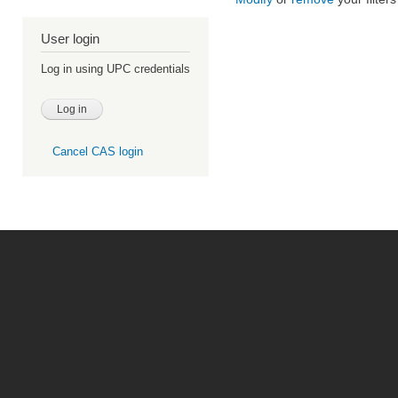
User login
Log in using UPC credentials
Cancel CAS login