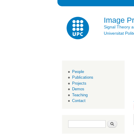
Image P
Signal Theory 
Universitat Po
People
Publications
Projects
Demos
Teaching
Contact
Search form
Search