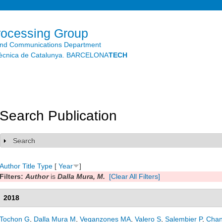
Skip to
main
content
rocessing Group
and Communications Department
litècnica de Catalunya. BARCELONA
TECH
Search Publication
Search
Show
Author
Title
Type
[
Year
]
Filters:
Author
is
Dalla Mura, M.
[Clear All Filters]
2018
Tochon G
,
Dalla Mura M
,
Veganzones MA
,
Valero S
,
Salembier P
,
Chan