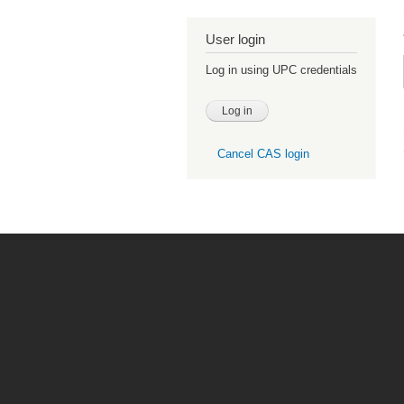
User login
Log in using UPC credentials
Cancel CAS login