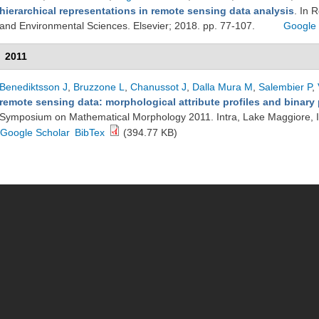
hierarchical representations in remote sensing data analysis
. In 
and Environmental Sciences. Elsevier; 2018. pp. 77-107.
Google 
2011
Benediktsson J
,
Bruzzone L
,
Chanussot J
,
Dalla Mura M
,
Salembier P
,
remote sensing data: morphological attribute profiles and binary p
Symposium on Mathematical Morphology 2011. Intra, Lake Maggiore, I
Google Scholar
BibTex
(394.77 KB)