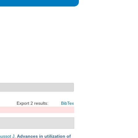
Export 2 results:
BibTex
ussot J
.
Advances in utilization of