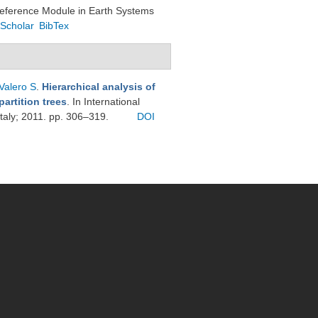
Reference Module in Earth Systems
Scholar
BibTex
Valero S
.
Hierarchical analysis of
artition trees
. In International
taly; 2011. pp. 306–319.
DOI