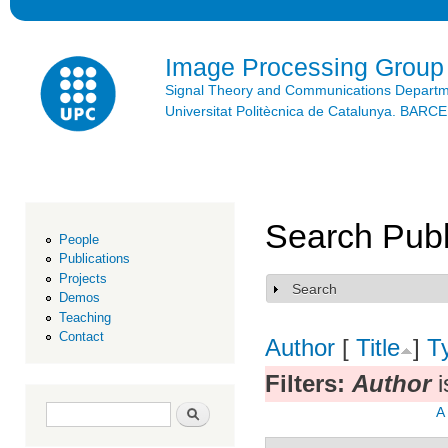
Ski
mai
con
Image Processing Group
Signal Theory and Communications Depart
Universitat Politècnica de Catalunya. BAR
Search Publ
People
Publications
Projects
Search
Show
Demos
Teaching
Contact
Author
[
Title
]
T
Filters:
Author
i
Search form
Search
A