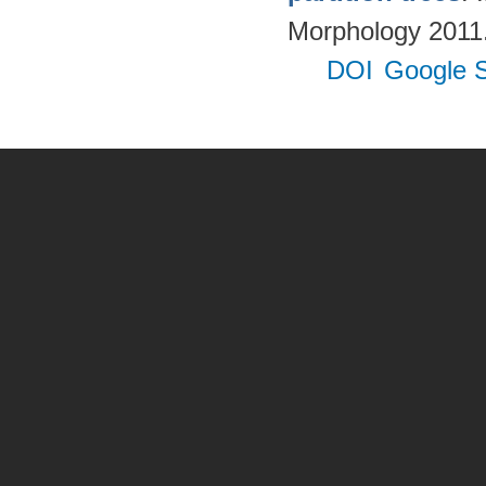
Morphology 2011. 
DOI
Google S