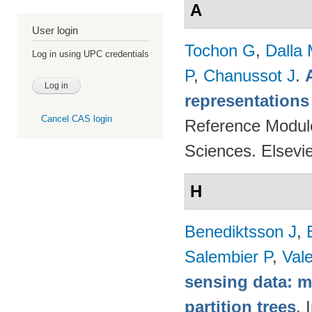
A
User login
Tochon G
,
Dalla
Log in using UPC credentials
P
,
Chanussot J
.
representations
Cancel CAS login
Reference Modul
Sciences. Elsevi
H
Benediktsson J
,
Salembier P
,
Val
sensing data: m
partition trees
. 