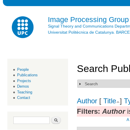
Ski
mai
con
Image Processing Group
Signal Theory and Communications Depart
Universitat Politècnica de Catalunya. BAR
Search Publ
People
Publications
Projects
Search
Show
Demos
Teaching
Contact
Author
[
Title
]
T
Filters:
Author
i
Search form
Search
A