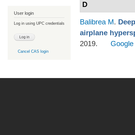
D
User login
Balibrea M
.
Deep
Log in using UPC credentials
airplane hypers
2019.
Google
Cancel CAS login