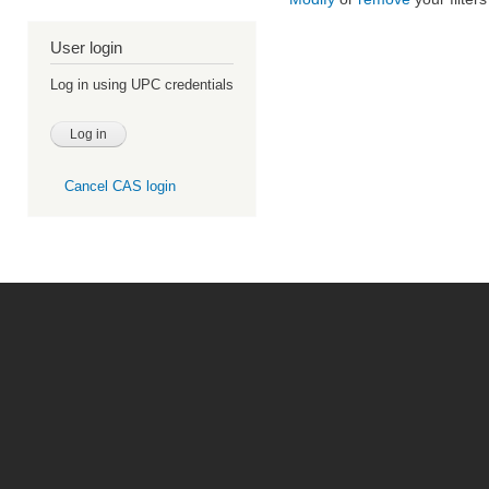
User login
Log in using UPC credentials
Cancel CAS login