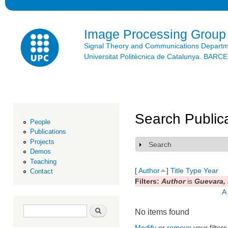
Ski
mai
con
Image Processing Group
Signal Theory and Communications Depart
Universitat Politècnica de Catalunya. BAR
Search Public
People
Publications
Projects
Search
Show
Demos
Teaching
[
Author
]
Title
Type
Year
Contact
Filters:
Author
is
Guevara, 
A
Search form
Search
No items found
Modify
or
remove
your filters