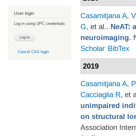
User login
Casamitjana A
,
V
Log in using UPC credentials
G
, et al.
.
NeAT: a
neuroimaging
. 
Scholar
BibTex
Cancel CAS login
2019
Casamitjana A
,
P
Cacciaglia R
, et a
unimpaired indi
on structural lo
Association Inte