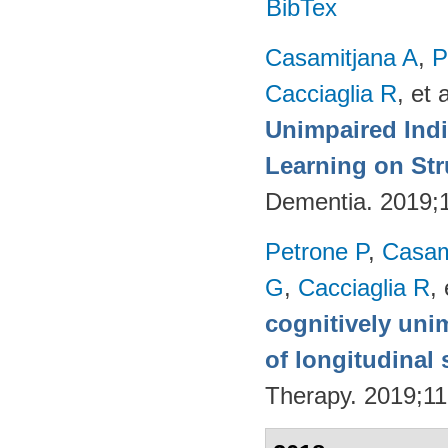
BibTex
Casamitjana A
,
P
Cacciaglia R
, et a
Unimpaired Ind
Learning on Str
Dementia. 2019;
Petrone P
,
Casam
G
,
Cacciaglia R
, 
cognitively uni
of longitudinal 
Therapy. 2019;11