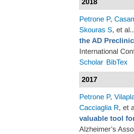
2018
Petrone P
,
Casam
Skouras S
, et al.
the AD Preclini
International Co
Scholar
BibTex
2017
Petrone P
,
Vilapl
Cacciaglia R
, et a
valuable tool f
Alzheimer’s Asso