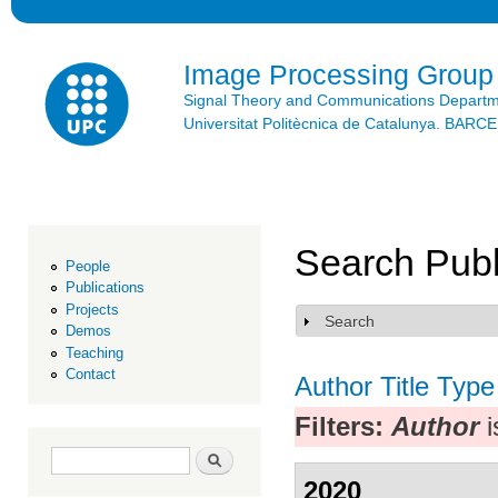
Ski
mai
con
Image Processing Group
Signal Theory and Communications Depart
Universitat Politècnica de Catalunya. BAR
Search Publ
People
Publications
Projects
Search
Show
Demos
Teaching
Contact
Author
Title
Type
Filters:
Author
i
Search form
Search
2020