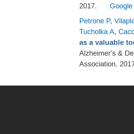
2017.
Google
Petrone P
,
Vilapl
Tucholka A
,
Cacc
as a valuable to
Alzheimer's & De
Association. 201