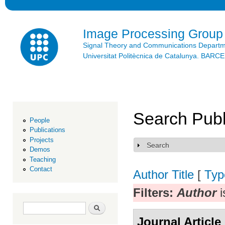
Ski
mai
con
Image Processing Group
Signal Theory and Communications Depart
Universitat Politècnica de Catalunya. BAR
Search Publ
People
Publications
Projects
Search
Show
Demos
Teaching
Contact
Author
Title
[
Typ
Filters:
Author
i
Search form
Search
Journal Article