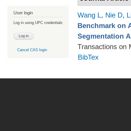
User login
Wang L
,
Nie D
,
L
Log in using UPC credentials
Benchmark on A
Segmentation A
Transactions on 
Cancel CAS login
BibTex