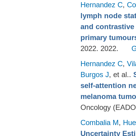
Hernandez C
,
Co
lymph node stat
and contrastive
primary tumour
2022. 2022.
G
Hernandez C
,
Vi
Burgos J
, et al.
.
self-attention n
melanoma tumo
Oncology (EADO
Combalia M
,
Hue
Uncertainty Est