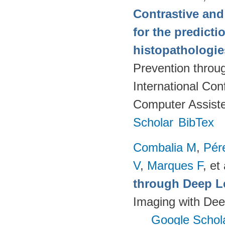
Contrastive and
for the predict
histopathologi
Prevention throu
International Co
Computer Assiste
Scholar
BibTex
Combalia M
,
Pér
V
,
Marques F
, et 
through Deep L
Imaging with Dee
Google Schol