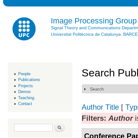
Ski
mai
con
Image Processing Group
Signal Theory and Communications Depart
Universitat Politècnica de Catalunya. BAR
Search Publ
People
Publications
Projects
Search
Show
Demos
Teaching
Contact
Author
Title
[
Typ
Filters:
Author
i
Search form
Search
Conference Pa