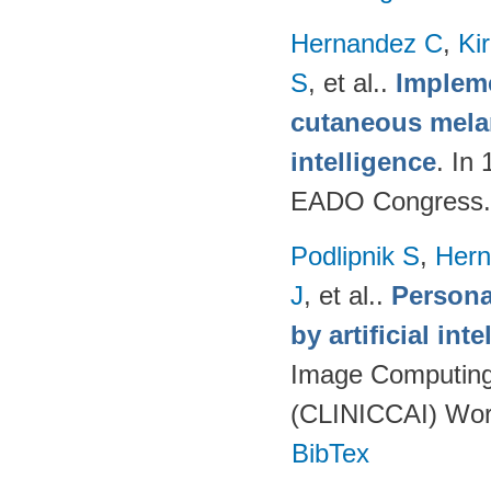
Hernandez C
,
Ki
S
, et al.
.
Impleme
cutaneous melan
intelligence
. In
EADO Congress.
Podlipnik S
,
Hern
J
, et al.
.
Persona
by artificial int
Image Computing 
(CLINICCAI) Wor
BibTex