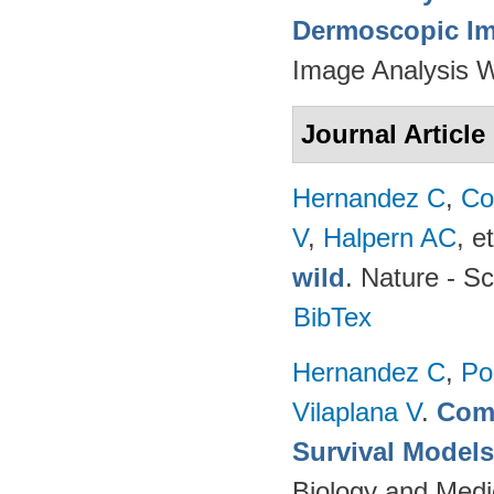
Dermoscopic Ima
Image Analysis 
Journal Article
Hernandez C
,
Co
V
,
Halpern AC
, et
wild
. Nature - Sc
BibTex
Hernandez C
,
Po
Vilaplana V
.
Comp
Survival Model
Biology and Medi