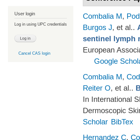
User login
Combalia M
,
Podl
Log in using UPC credentials
Burgos J
, et al.
.
sentinel lymph 
European Associ
Cancel CAS login
Google Schol
Combalia M
,
Cod
Reiter O
, et al.
.
B
In International 
Dermoscopic Skin
Scholar
BibTex
Hernandez C
,
Co