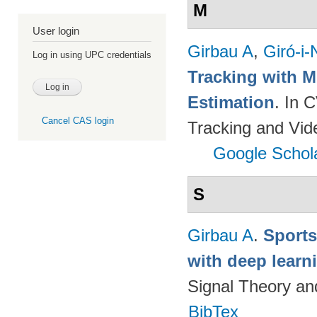
M
User login
Girbau A
,
Giró-i-
Log in using UPC credentials
Tracking with M
Estimation
. In 
Cancel CAS login
Tracking and Vi
Google Schol
S
Girbau A
.
Sports
with deep lear
Signal Theory a
BibTex