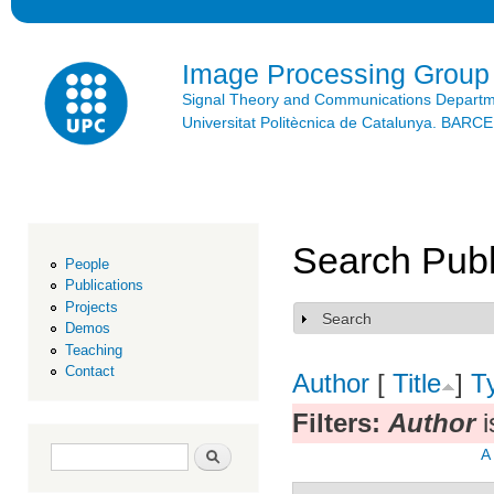
Ski
mai
con
Image Processing Group
Signal Theory and Communications Depart
Universitat Politècnica de Catalunya. BAR
Search Publ
People
Publications
Projects
Search
Show
Demos
Teaching
Contact
Author
[
Title
]
T
Filters:
Author
i
Search form
Search
A