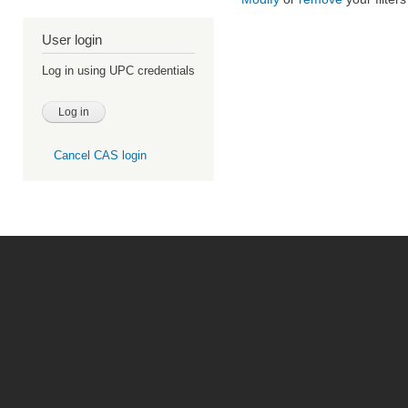
User login
Log in using UPC credentials
Cancel CAS login