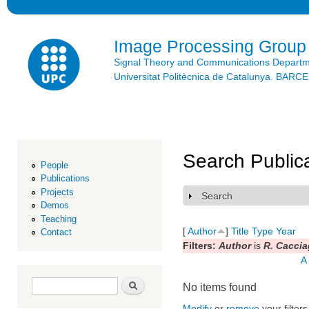
Ski
mai
con
Image Processing Group
Signal Theory and Communications Depart
Universitat Politècnica de Catalunya. BAR
Search Public
People
Publications
Projects
Search
Show
Demos
Teaching
[
Author
]
Title
Type
Year
Contact
Filters:
Author
is
R. Caccia
A
Search form
Search
No items found
Modify
or
remove
your filters