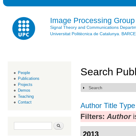
Ski
mai
con
Image Processing Group
Signal Theory and Communications Depart
Universitat Politècnica de Catalunya. BAR
Search Publ
People
Publications
Projects
Search
Show
Demos
Teaching
Contact
Author
Title
Type
Filters:
Author
i
Search form
Search
2013