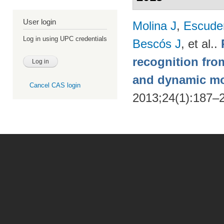
User login
Molina J
,
Escude
Log in using UPC credentials
Bescós J
, et al.
.
recognition from
and dynamic m
Cancel CAS login
2013;24(1):187–