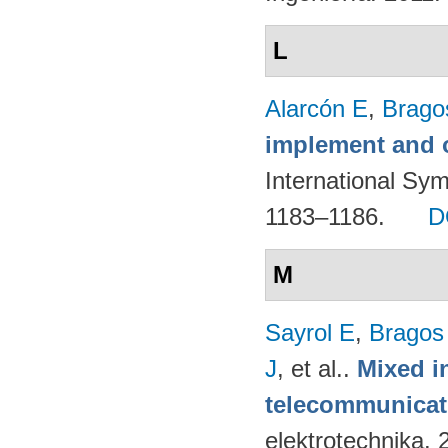
L
Alarcón E
,
Brago
implement and o
International Sy
1183–1186.
D
M
Sayrol E
,
Bragos
J
, et al.
.
Mixed in
telecommunicati
elektrotechnika.