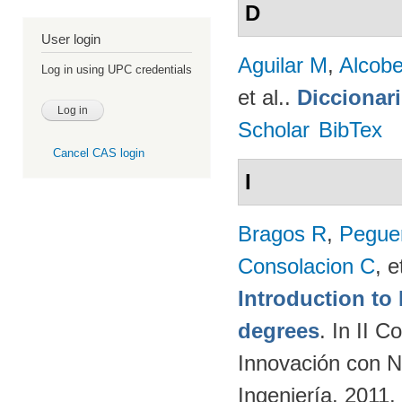
D
User login
Aguilar M
,
Alcobe
Log in using UPC credentials
et al.
.
Diccionar
Scholar
BibTex
Cancel CAS login
I
Bragos R
,
Peguer
Consolacion C
, e
Introduction t
degrees
. In II 
Innovación con N
Ingeniería. 2011.