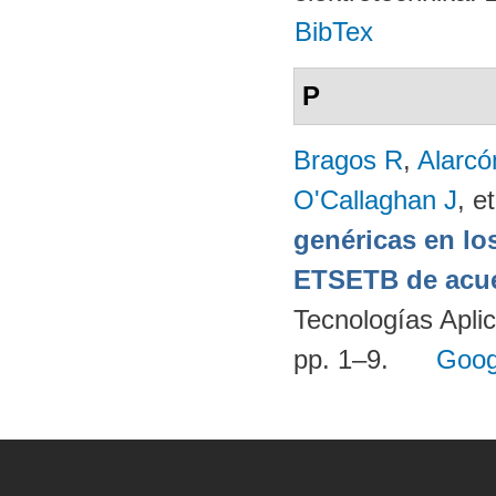
BibTex
P
Bragos R
,
Alarcó
O'Callaghan J
, et
genéricas en lo
ETSETB de acue
Tecnologías Apli
pp. 1–9.
Goog