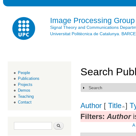
Ski
mai
con
Image Processing Group
Signal Theory and Communications Depart
Universitat Politècnica de Catalunya. BAR
Search Publ
People
Publications
Projects
Search
Show
Demos
Teaching
Contact
Author
[
Title
]
T
Filters:
Author
i
Search form
Search
A