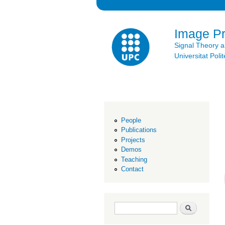
Image P
Signal Theory 
Universitat Po
People
Publications
Projects
Demos
Teaching
Contact
Search form
Search