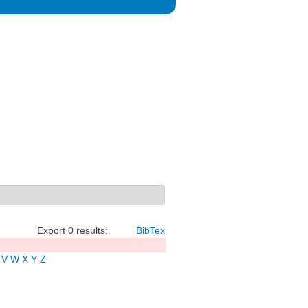
Export 0 results:
BibTex
V
W
X
Y
Z