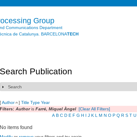
Skip to
main
content
rocessing Group
and Communications Department
litècnica de Catalunya. BARCELONA
TECH
Search Publication
Search
Show
[
Author
]
Title
Type
Year
Filters:
Author
is
Farré, Miquel Àngel
[Clear All Filters]
A
B
C
D
E
F
G
H
I
J
K
L
M
N
O
P
Q
R
S
T
U
No items found
Modify
or
remove
your filters and try again.