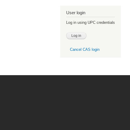
User login
Log in using UPC credentials
Cancel CAS login