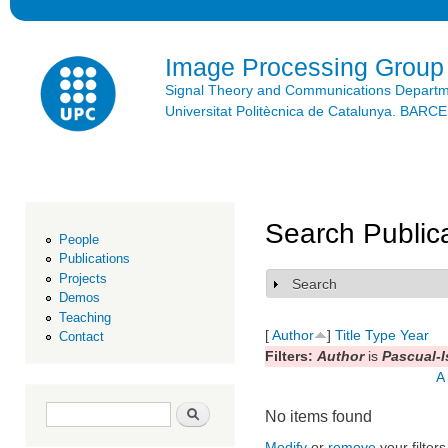
Ski
mai
con
Image Processing Group
Signal Theory and Communications Depart
Universitat Politècnica de Catalunya. BAR
Search Public
People
Publications
Projects
Search
Show
Demos
Teaching
[
Author
]
Title
Type
Year
Contact
Filters:
Author
is
Pascual-Is
A
Search form
Search
No items found
Modify
or
remove
your filters