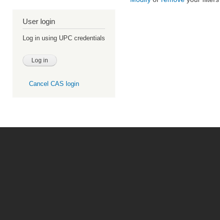
User login
Log in using UPC credentials
Cancel CAS login