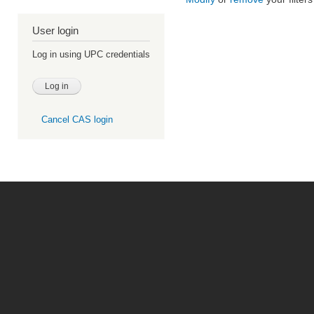
User login
Log in using UPC credentials
Cancel CAS login