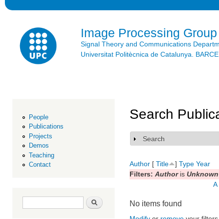
Ski
mai
con
Image Processing Group
Signal Theory and Communications Depart
Universitat Politècnica de Catalunya. BAR
Search Public
People
Publications
Projects
Search
Show
Demos
Teaching
Author
[
Title
]
Type
Year
Contact
Filters:
Author
is
Unknown 
A
Search form
Search
No items found
Modify
or
remove
your filters