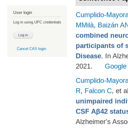
User login
Cumplido-Mayoral
Log in using UPC credentials
MMilà
,
Baizán AN
combined neuro
participants of 
Cancel CAS login
Disease
. In Alzh
2021.
Google
Cumplido-Mayoral
R
,
Falcon C
, et a
unimpaired indi
CSF Aβ42 status
Alzheimer's Assoc