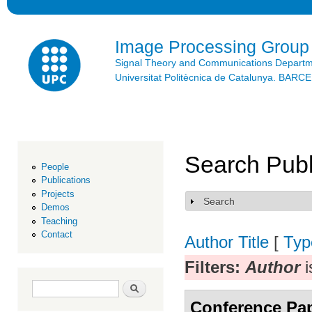
Ski
mai
con
Image Processing Group
Signal Theory and Communications Depart
Universitat Politècnica de Catalunya. BAR
Search Publ
People
Publications
Projects
Search
Show
Demos
Teaching
Contact
Author
Title
[
Typ
Filters:
Author
i
Search form
Search
Conference Pa