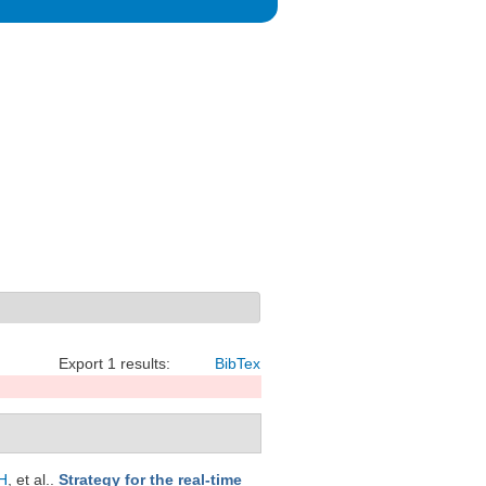
Export 1 results:
BibTex
H
, et al.
.
Strategy for the real-time