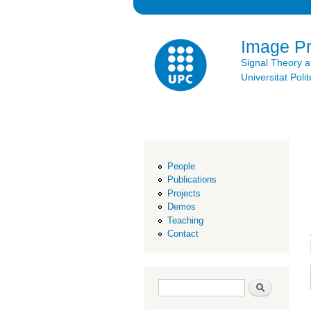
Image P
Signal Theory 
Universitat Po
People
Publications
Projects
Demos
Teaching
Contact
Search form
Search