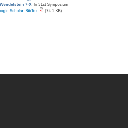
 Wendelstein 7-X
. In 31st Symposium
ogle Scholar
BibTex
(74.1 KB)