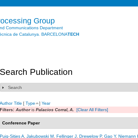
Skip to
main
content
rocessing Group
and Communications Department
litècnica de Catalunya. BARCELONA
TECH
Search Publication
Search
Show
Author
Title
[
Type
]
Year
Filters:
Author
is
Palacios Corral, A.
[Clear All Filters]
Conference Paper
Puig-Sitjes A
,
Jakubowski M
,
Fellinger J
,
Drewelow P
,
Gao Y
,
Niemann 