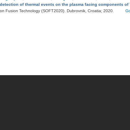
detection of thermal events on the plasma facing components of
on Fusion Technology (SOFT2020). Dubrovnik, Croatia; 2020.
Go