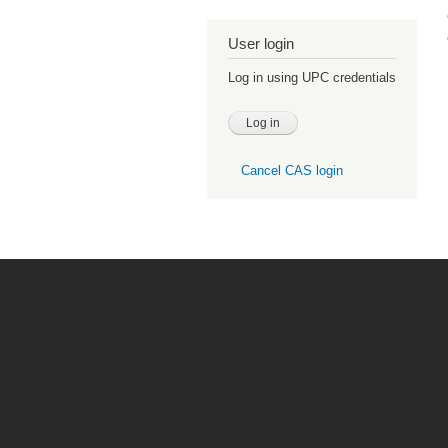
User login
Log in using UPC credentials
Cancel CAS login