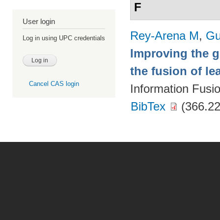
F
User login
Rey-Arena M
,
Gu
Log in using UPC credentials
Improving the g
the fusion of l
Cancel CAS login
Information Fusi
BibTex
(366.22