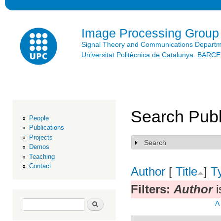
Ski
mai
con
Image Processing Group
Signal Theory and Communications Depart
Universitat Politècnica de Catalunya. BAR
Search Publ
People
Publications
Projects
Search
Show
Demos
Teaching
Contact
Author
[
Title
]
T
Filters:
Author
i
Search form
Search
A