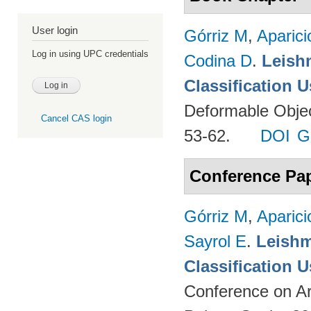
User login
Górriz M
,
Aparici
Log in using UPC credentials
Codina D
.
Leish
Classification 
Deformable Object
Cancel CAS login
53-62.
DOI
G
Conference Pa
Górriz M
,
Aparici
Sayrol E
.
Leishm
Classification 
Conference on Ar