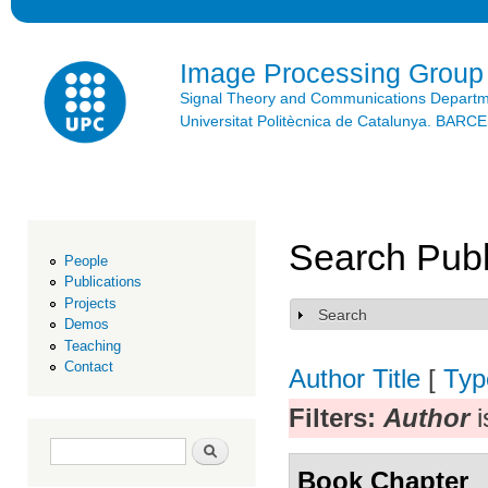
Ski
mai
con
Image Processing Group
Signal Theory and Communications Depart
Universitat Politècnica de Catalunya. BAR
Search Publ
People
Publications
Projects
Search
Show
Demos
Teaching
Contact
Author
Title
[
Typ
Filters:
Author
i
Search form
Search
Book Chapter