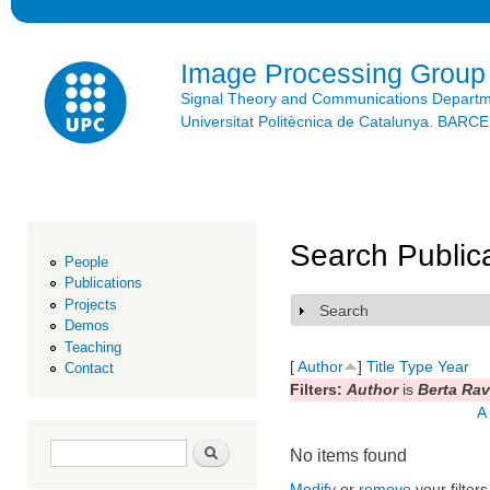
Ski
mai
con
Image Processing Group
Signal Theory and Communications Depart
Universitat Politècnica de Catalunya. BAR
Search Public
People
Publications
Projects
Search
Show
Demos
Teaching
[
Author
]
Title
Type
Year
Contact
Filters:
Author
is
Berta Ra
A
Search form
Search
No items found
Modify
or
remove
your filters