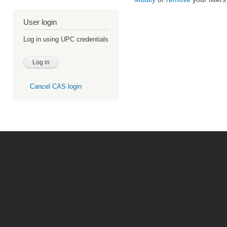
User login
Log in using UPC credentials
Cancel CAS login