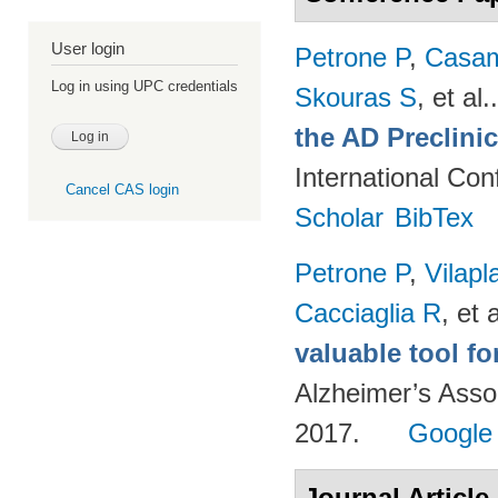
User login
Petrone P
,
Casam
Log in using UPC credentials
Skouras S
, et al.
the AD Preclini
International Co
Cancel CAS login
Scholar
BibTex
Petrone P
,
Vilapl
Cacciaglia R
, et a
valuable tool f
Alzheimer’s Asso
2017.
Google
Journal Article