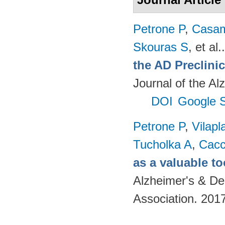
Petrone P
,
Casam
Skouras S
, et al.
the AD Preclinic
Journal of the Al
DOI
Google S
Petrone P
,
Vilapl
Tucholka A
,
Cacc
as a valuable to
Alzheimer's & De
Association. 201