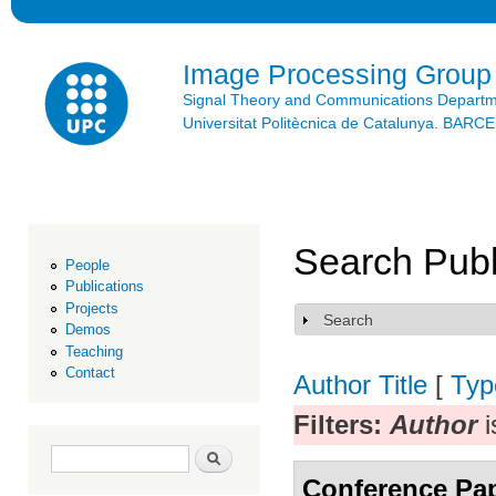
Ski
mai
con
Image Processing Group
Signal Theory and Communications Depart
Universitat Politècnica de Catalunya. BAR
Search Publ
People
Publications
Projects
Search
Show
Demos
Teaching
Contact
Author
Title
[
Typ
Filters:
Author
i
Search form
Search
Conference Pa