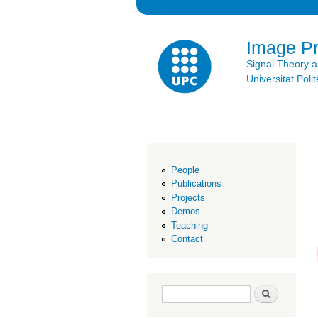
Image P
Signal Theory 
Universitat Po
People
Publications
Projects
Demos
Teaching
Contact
Search form
Search