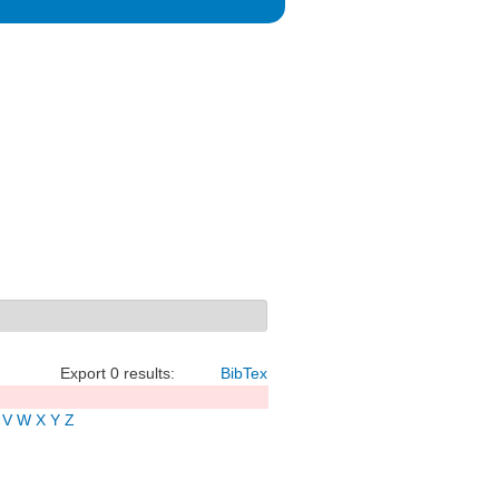
Export 0 results:
BibTex
V
W
X
Y
Z