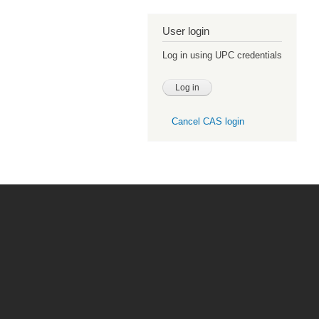
User login
Log in using UPC credentials
Cancel CAS login