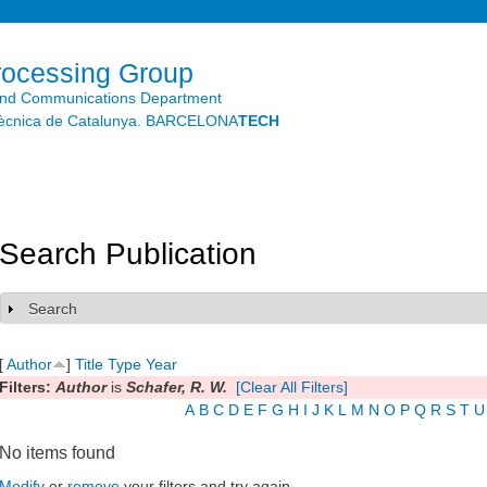
Skip to
main
content
rocessing Group
and Communications Department
litècnica de Catalunya. BARCELONA
TECH
Search Publication
Search
Show
[
Author
]
Title
Type
Year
Filters:
Author
is
Schafer, R. W.
[Clear All Filters]
A
B
C
D
E
F
G
H
I
J
K
L
M
N
O
P
Q
R
S
T
U
No items found
Modify
or
remove
your filters and try again.