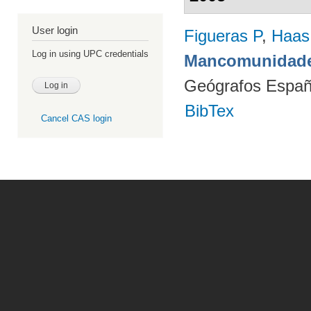
User login
Figueras P
,
Haas
Log in using UPC credentials
Mancomunidade
Geógrafos Españ
BibTex
Cancel CAS login