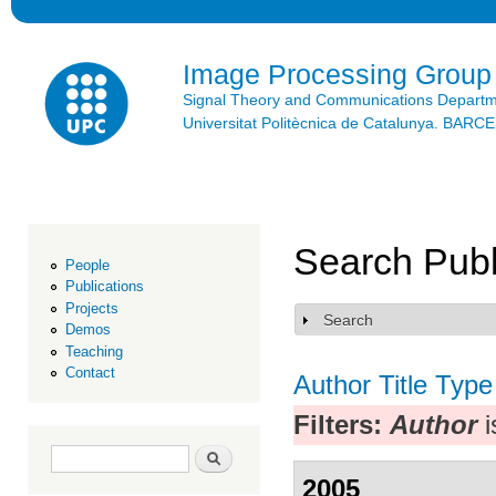
Ski
mai
con
Image Processing Group
Signal Theory and Communications Depart
Universitat Politècnica de Catalunya. BAR
Search Publ
People
Publications
Projects
Search
Show
Demos
Teaching
Contact
Author
Title
Type
Filters:
Author
i
Search form
Search
2005