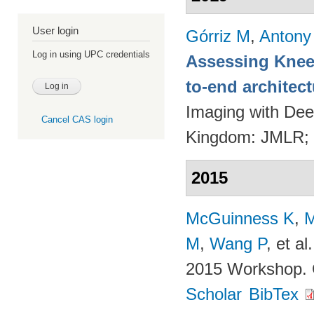
User login
Górriz M
,
Antony
Log in using UPC credentials
Assessing Knee 
to-end architec
Imaging with Dee
Cancel CAS login
Kingdom: JMLR;
2015
McGuinness K
,
M
M
,
Wang P
, et al.
2015 Workshop. 
Scholar
BibTex