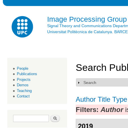
Ski
mai
con
Image Processing Group
Signal Theory and Communications Depart
Universitat Politècnica de Catalunya. BAR
Search Publ
People
Publications
Projects
Search
Show
Demos
Teaching
Contact
Author
Title
Type
Filters:
Author
i
Search form
Search
2019