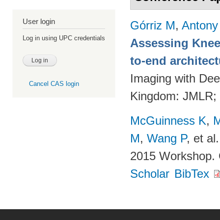
User login
Górriz M
,
Antony
Log in using UPC credentials
Assessing Knee 
to-end architec
Imaging with Dee
Cancel CAS login
Kingdom: JMLR;
McGuinness K
,
M
M
,
Wang P
, et al.
2015 Workshop. 
Scholar
BibTex