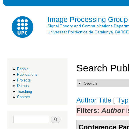
Ski
mai
con
Image Processing Group
Signal Theory and Communications Depart
Universitat Politècnica de Catalunya. BAR
Search Publ
People
Publications
Projects
Search
Show
Demos
Teaching
Contact
Author
Title
[
Typ
Filters:
Author
i
Search form
Search
Conference Pa