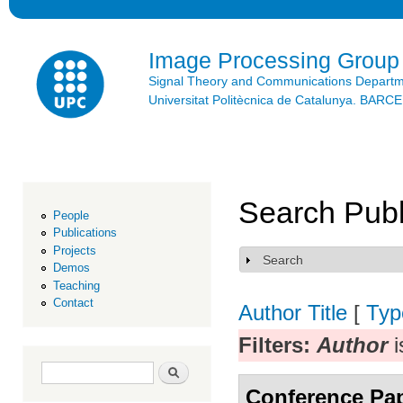
Ski
mai
con
Image Processing Group
Signal Theory and Communications Depart
Universitat Politècnica de Catalunya. BAR
Search Publ
People
Publications
Projects
Search
Show
Demos
Teaching
Contact
Author
Title
[
Typ
Filters:
Author
i
Search form
Search
Conference Pa