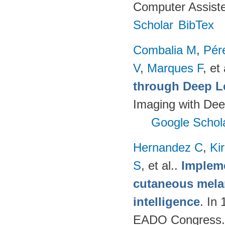
Computer Assiste
Scholar
BibTex
Combalia M
,
Pér
V
,
Marques F
, et 
through Deep L
Imaging with Dee
Google Schol
Hernandez C
,
Ki
S
, et al.
.
Impleme
cutaneous melan
intelligence
. In
EADO Congress.