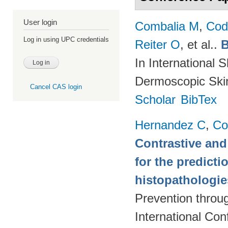
User login
Combalia M
,
Cod
Log in using UPC credentials
Reiter O
, et al.
.
B
In International 
Dermoscopic Skin
Cancel CAS login
Scholar
BibTex
Hernandez C
,
Co
Contrastive and
for the predict
histopathologi
Prevention throu
International Co