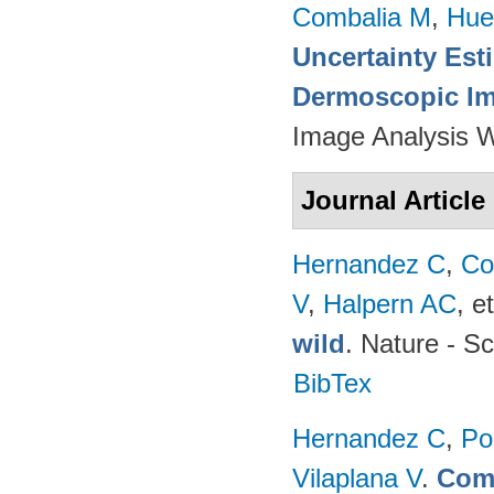
Combalia M
,
Hue
Uncertainty Est
Dermoscopic Ima
Image Analysis 
Journal Article
Hernandez C
,
Co
V
,
Halpern AC
, et
wild
. Nature - Sc
BibTex
Hernandez C
,
Po
Vilaplana V
.
Comp