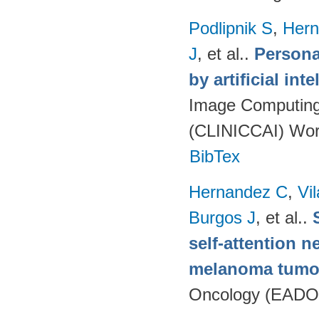
Podlipnik S
,
Hern
J
, et al.
.
Persona
by artificial int
Image Computing 
(CLINICCAI) Wor
BibTex
Hernandez C
,
Vi
Burgos J
, et al.
.
self-attention n
melanoma tumo
Oncology (EADO