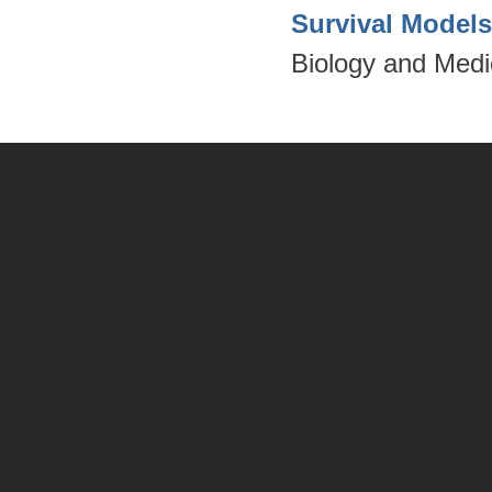
Survival Model
Biology and Medi