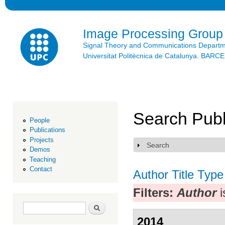
Ski
mai
con
Image Processing Group
Signal Theory and Communications Depart
Universitat Politècnica de Catalunya. BAR
Search Publ
People
Publications
Projects
Search
Show
Demos
Teaching
Contact
Author
Title
Type
Filters:
Author
i
Search form
Search
2014