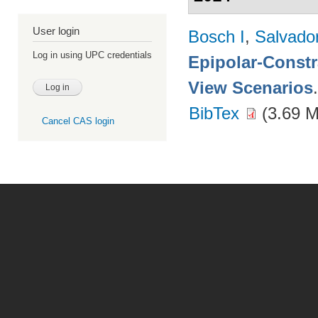
User login
Bosch I
,
Salvado
Log in using UPC credentials
Epipolar-Constra
View Scenarios
BibTex
(3.69 
Cancel CAS login