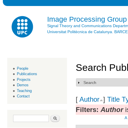
Ski
mai
con
Image Processing Group
Signal Theory and Communications Depart
Universitat Politècnica de Catalunya. BAR
Search Publ
People
Publications
Projects
Search
Show
Demos
Teaching
Contact
[
Author
]
Title
T
Filters:
Author
i
Search form
Search
A