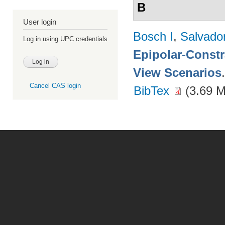
B
User login
Bosch I
,
Salvado
Log in using UPC credentials
Epipolar-Constra
View Scenarios
Cancel CAS login
BibTex
(3.69 