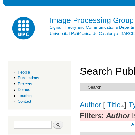
Ski
mai
con
Image Processing Group
Signal Theory and Communications Depart
Universitat Politècnica de Catalunya. BAR
Search Publ
People
Publications
Projects
Search
Show
Demos
Teaching
Contact
Author
[
Title
]
T
Filters:
Author
i
Search form
Search
A