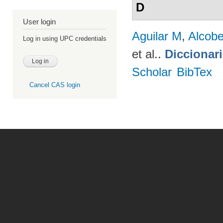
D
User login
Aguilar M
,
Alcobe
Log in using UPC credentials
et al.
.
Diccionar
Scholar
BibTex
Cancel CAS login