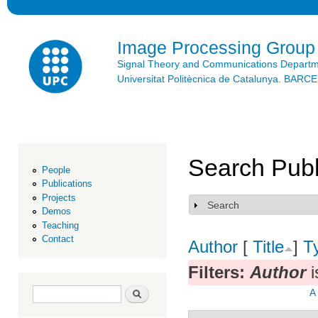
Ski
mai
con
Image Processing Group
Signal Theory and Communications Depart
Universitat Politècnica de Catalunya. BAR
Search Publ
People
Publications
Projects
Search
Show
Demos
Teaching
Contact
Author
[
Title
]
T
Filters:
Author
i
Search form
Search
A