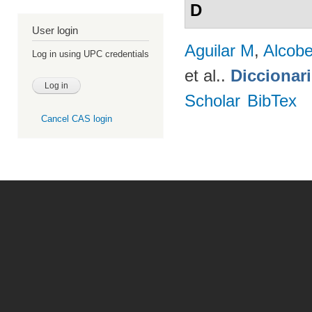
D
User login
Aguilar M
,
Alcobe
Log in using UPC credentials
et al.
.
Diccionar
Scholar
BibTex
Cancel CAS login