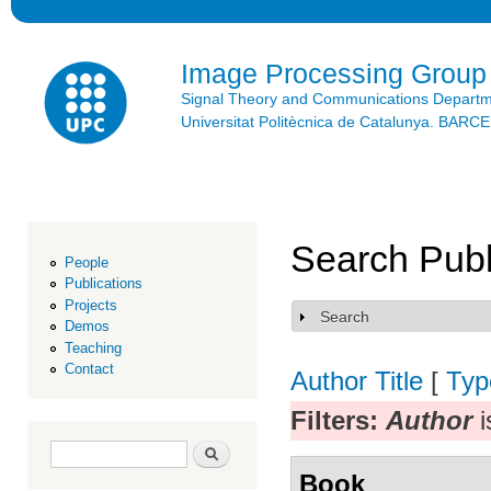
Ski
mai
con
Image Processing Group
Signal Theory and Communications Depart
Universitat Politècnica de Catalunya. BAR
Search Publ
People
Publications
Projects
Search
Show
Demos
Teaching
Contact
Author
Title
[
Typ
Filters:
Author
i
Search form
Search
Book