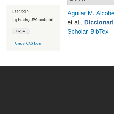
User login
Aguilar M
,
Alcobe
Log in using UPC credentials
et al.
.
Diccionar
Scholar
BibTex
Cancel CAS login