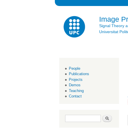
Image P
Signal Theory 
Universitat Po
People
Publications
Projects
Demos
Teaching
Contact
Search form
Search