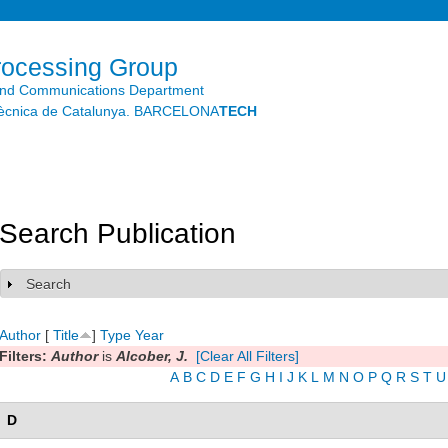
Skip to
main
content
rocessing Group
and Communications Department
litècnica de Catalunya. BARCELONA
TECH
Search Publication
Search
Show
Author
[
Title
]
Type
Year
Filters:
Author
is
Alcober, J.
[Clear All Filters]
A
B
C
D
E
F
G
H
I
J
K
L
M
N
O
P
Q
R
S
T
U
D