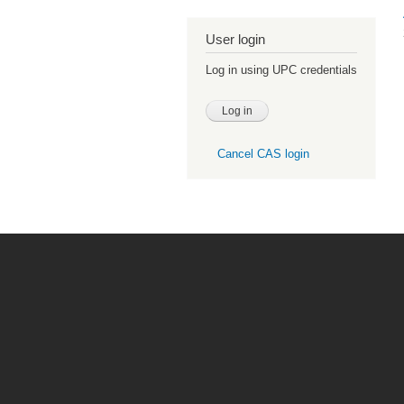
User login
Log in using UPC credentials
Cancel CAS login