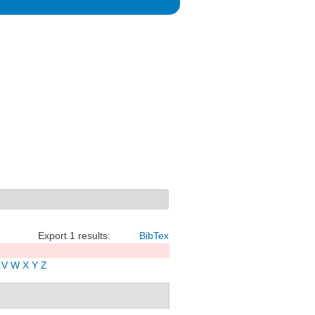
Export 1 results:
BibTex
V
W
X
Y
Z