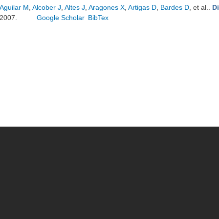
Aguilar M
,
Alcober J
,
Altes J
,
Aragones X
,
Artigas D
,
Bardes D
, et al.
.
D
2007.
Google Scholar
BibTex