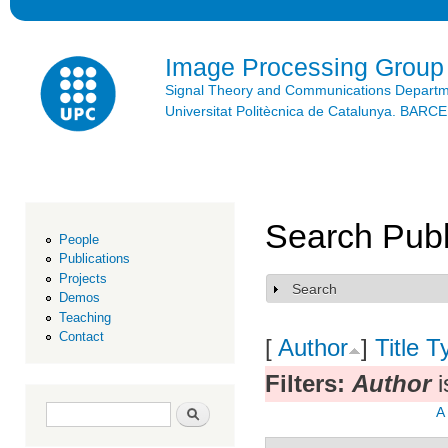
Ski
mai
con
Image Processing Group
Signal Theory and Communications Depart
Universitat Politècnica de Catalunya. BAR
Search Publ
People
Publications
Projects
Search
Show
Demos
Teaching
Contact
[
Author
]
Title
T
Filters:
Author
i
Search form
Search
A