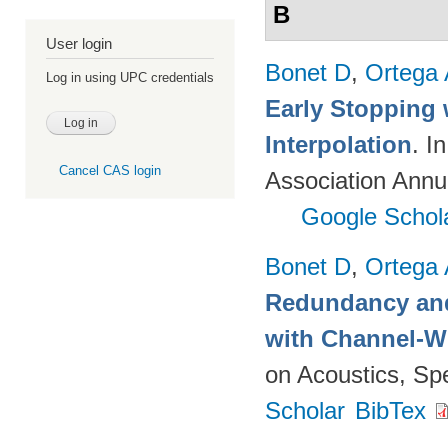
B
User login
Bonet D
,
Ortega
Log in using UPC credentials
Early Stopping 
Interpolation
. I
Cancel CAS login
Association Annu
Google Schol
Bonet D
,
Ortega
Redundancy and
with Channel-W
on Acoustics, Sp
Scholar
BibTex