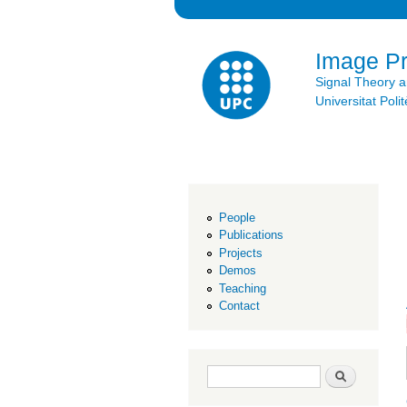
Image P
Signal Theory 
Universitat Po
People
Publications
Projects
Demos
Teaching
Contact
Search form
Search