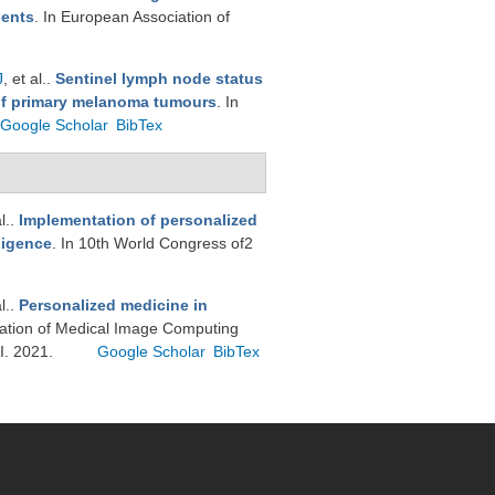
ients
. In European Association of
J
, et al.
.
Sentinel lymph node status
 of primary melanoma tumours
. In
Google Scholar
BibTex
l.
.
Implementation of personalized
ligence
. In 10th World Congress of2
l.
.
Personalized medicine in
nslation of Medical Image Computing
I. 2021.
Google Scholar
BibTex