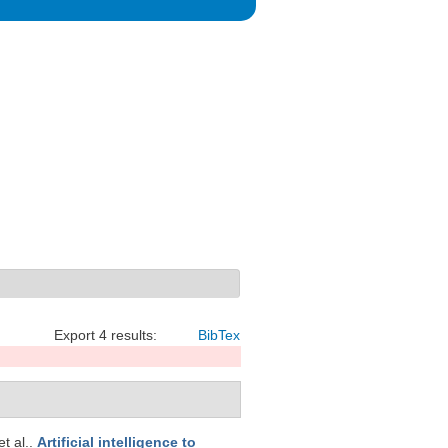
Export 4 results:
BibTex
et al.
.
Artificial intelligence to