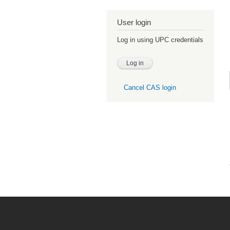
User login
Log in using UPC credentials
Cancel CAS login