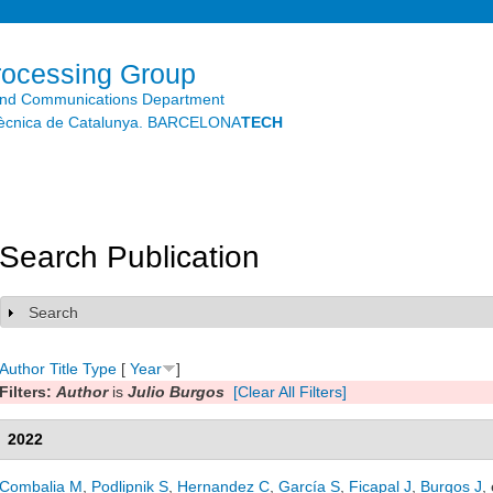
Skip to
main
content
rocessing Group
and Communications Department
litècnica de Catalunya. BARCELONA
TECH
Search Publication
Search
Show
Author
Title
Type
[
Year
]
Filters:
Author
is
Julio Burgos
[Clear All Filters]
2022
Combalia M
,
Podlipnik S
,
Hernandez C
,
García S
,
Ficapal J
,
Burgos J
, 