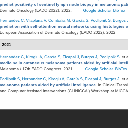
predict positivity of sentinel lymph node biopsy in melanoma pat
Dermato Oncology (EADO 2022). 2022.
Google Scholar
BibTex
Hernandez C
,
Vilaplana V
,
Combalia M
,
García S
,
Podlipnik S
,
Burgos 
prediction with self-attention neural networks using histologies
European Association of Dermato Oncology (EADO 2022). 2022.
2021
Hernandez C
,
Kiroglu A
,
García S
,
Ficapal J
,
Burgos J
,
Podlipnik S
, et a
medicine in cutaneous melanoma patients aided by artificial intel
Melanoma / 17th EADO Congress. 2021.
Google Scholar
BibTex
Podlipnik S
,
Hernandez C
,
Kiroglu A
,
García S
,
Ficapal J
,
Burgos J
, et a
melanoma patients aided by artificial intelligence
. In Clinical Tra
and Computer Assisted Interventions (CLINICCAI) Workshop at MICCA