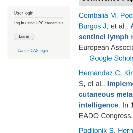
User login
Combalia M
,
Podl
Log in using UPC credentials
Burgos J
, et al.
.
sentinel lymph 
European Associ
Cancel CAS login
Google Schol
Hernandez C
,
Ki
S
, et al.
.
Impleme
cutaneous melan
intelligence
. In
EADO Congress.
Podlipnik S
,
Hern