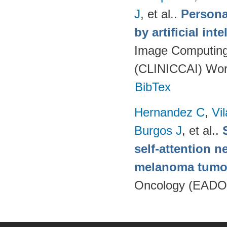
J
, et al.
.
Persona
by artificial int
Image Computing 
(CLINICCAI) Wor
BibTex
Hernandez C
,
Vi
Burgos J
, et al.
.
self-attention n
melanoma tumo
Oncology (EADO