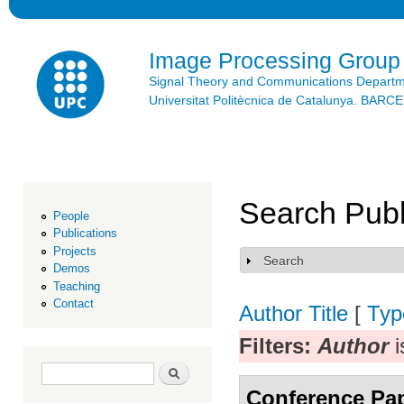
Ski
mai
con
Image Processing Group
Signal Theory and Communications Depart
Universitat Politècnica de Catalunya. BAR
Search Publ
People
Publications
Projects
Search
Show
Demos
Teaching
Contact
Author
Title
[
Typ
Filters:
Author
i
Search form
Search
Conference Pa