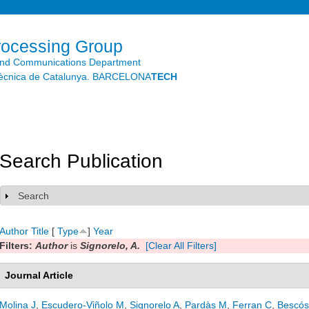
Skip to
main
content
rocessing Group
and Communications Department
litècnica de Catalunya. BARCELONA
TECH
Search Publication
Search
Show
Author
Title
[
Type
]
Year
Filters:
Author
is
Signorelo, A.
[Clear All Filters]
Journal Article
Molina J
,
Escudero-Viñolo M
,
Signorelo A
,
Pardàs M
,
Ferran C
,
Bescós