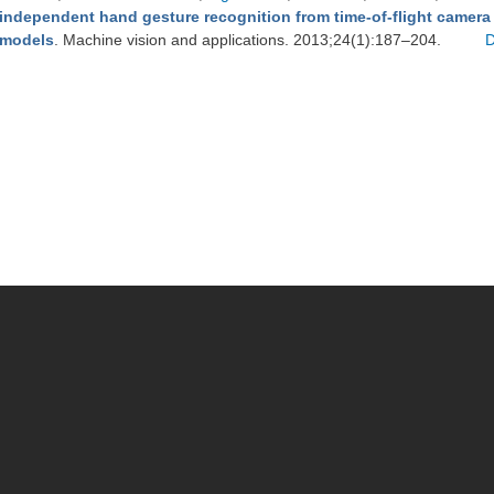
independent hand gesture recognition from time-of-flight camera
models
. Machine vision and applications. 2013;24(1):187–204.