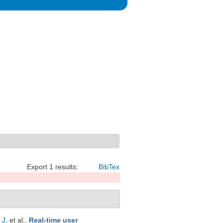
Export 1 results:
BibTex
 J
, et al.
.
Real-time user