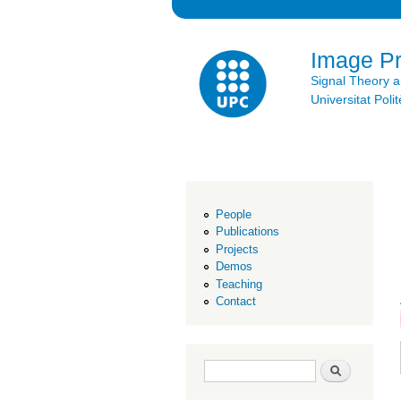
Image P
Signal Theory 
Universitat Po
People
Publications
Projects
Demos
Teaching
Contact
Search form
Search