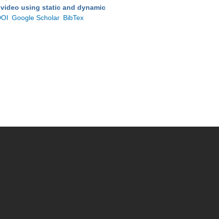
 video using static and dynamic
DOI
Google Scholar
BibTex