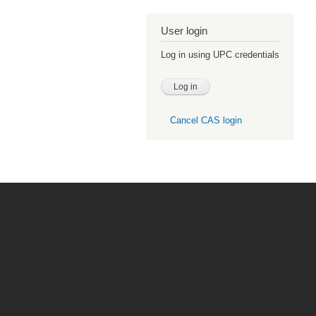
User login
Log in using UPC credentials
Cancel CAS login