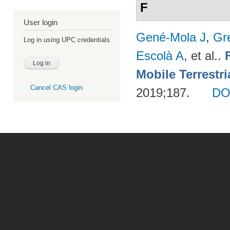
F
User login
Gené-Mola J
,
Gr
Log in using UPC credentials
Escolà A
, et al.
.
Mobile Terrestr
Cancel CAS login
2019;187.
DO