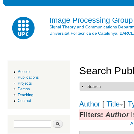
Ski
mai
con
Image Processing Group
Signal Theory and Communications Depart
Universitat Politècnica de Catalunya. BAR
Search Publ
People
Publications
Projects
Search
Show
Demos
Teaching
Contact
Author
[
Title
]
T
Filters:
Author
i
Search form
Search
A