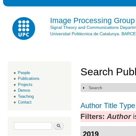
Ski
mai
con
Image Processing Group
Signal Theory and Communications Depart
Universitat Politècnica de Catalunya. BAR
Search Publ
People
Publications
Projects
Search
Show
Demos
Teaching
Contact
Author
Title
Type
Filters:
Author
i
Search form
Search
2019