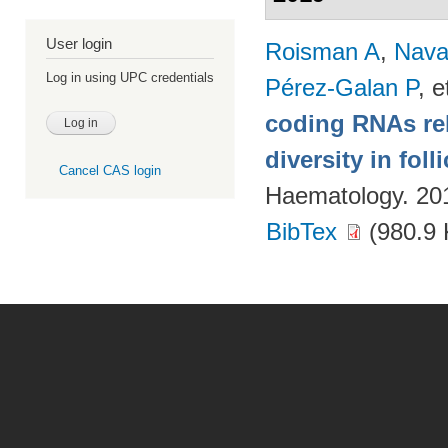
User login
Roisman A
,
Nava
Log in using UPC credentials
Pérez-Galan P
, e
coding RNAs rela
diversity in fol
Cancel CAS login
Haematology. 20
BibTex
(980.9 