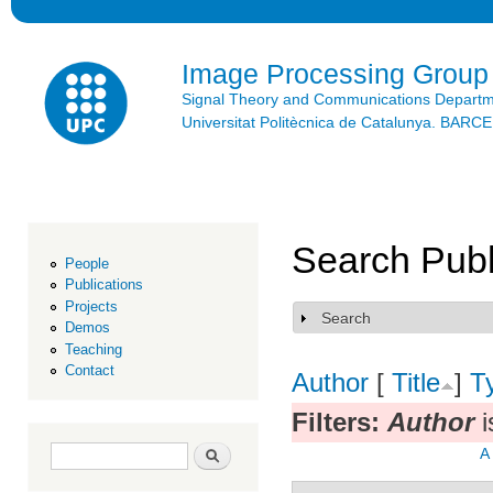
Ski
mai
con
Image Processing Group
Signal Theory and Communications Depart
Universitat Politècnica de Catalunya. BAR
Search Publ
People
Publications
Projects
Search
Show
Demos
Teaching
Contact
Author
[
Title
]
T
Filters:
Author
i
Search form
Search
A