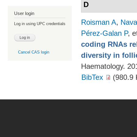
D
User login
Roisman A
,
Nava
Log in using UPC credentials
Pérez-Galan P
, e
coding RNAs rela
Cancel CAS login
diversity in fol
Haematology. 20
BibTex
(980.9 