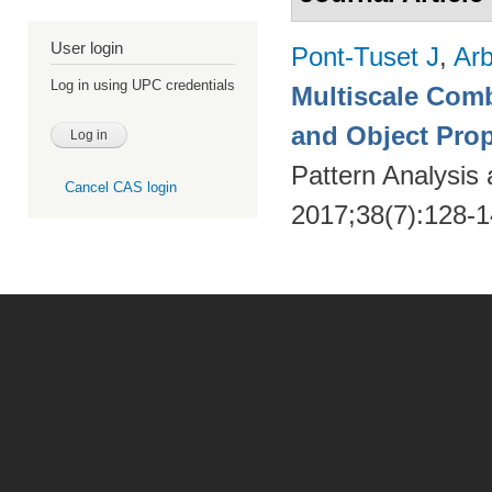
User login
Pont-Tuset J
,
Arb
Log in using UPC credentials
Multiscale Comb
and Object Pro
Pattern Analysis
Cancel CAS login
2017;38(7):128-