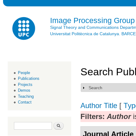
Ski
mai
con
Image Processing Group
Signal Theory and Communications Depart
Universitat Politècnica de Catalunya. BAR
Search Publ
People
Publications
Projects
Search
Show
Demos
Teaching
Contact
Author
Title
[
Typ
Filters:
Author
i
Search form
Search
Journal Article