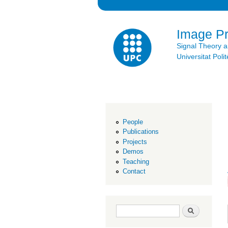
Image P
Signal Theory 
Universitat Po
People
Publications
Projects
Demos
Teaching
Contact
Search form
Search