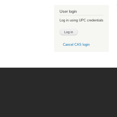
User login
Log in using UPC credentials
Cancel CAS login