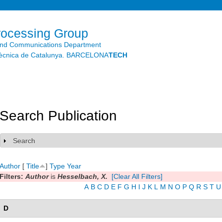
Skip to
main
content
rocessing Group
and Communications Department
litècnica de Catalunya. BARCELONA
TECH
Search Publication
Search
Show
Author
[
Title
]
Type
Year
Filters:
Author
is
Hesselbach, X.
[Clear All Filters]
A
B
C
D
E
F
G
H
I
J
K
L
M
N
O
P
Q
R
S
T
U
D