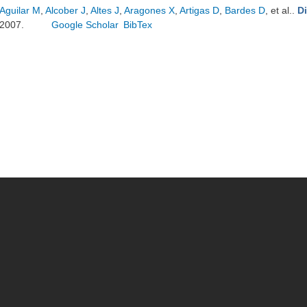
Aguilar M
,
Alcober J
,
Altes J
,
Aragones X
,
Artigas D
,
Bardes D
, et al.
.
D
2007.
Google Scholar
BibTex