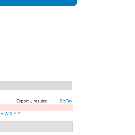
Export 1 results:
BibTex
V
W
X
Y
Z